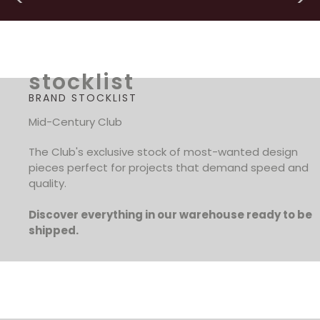
stocklist
BRAND STOCKLIST
Mid-Century Club
The Club's exclusive stock of most-wanted design
pieces perfect for projects that demand speed and
quality.
Discover everything in our warehouse ready to be
shipped.