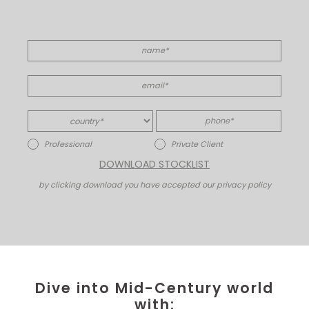
Professional
Private Client
DOWNLOAD STOCKLIST
by clicking download you have accepted our privacy policy
Dive into Mid-Century world
with: