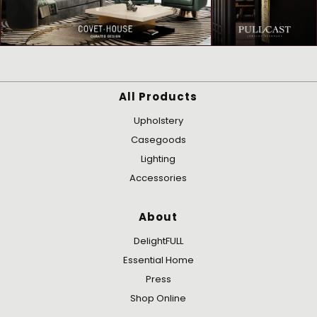
All Products
Upholstery
Casegoods
Lighting
Accessories
About
DelightFULL
Essential Home
Press
Shop Online