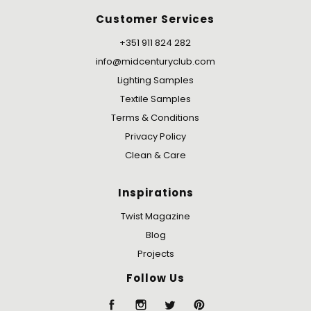
Customer Services
+351 911 824 282
info@midcenturyclub.com
Lighting Samples
Textile Samples
Terms & Conditions
Privacy Policy
Clean & Care
Inspirations
Twist Magazine
Blog
Projects
Follow Us