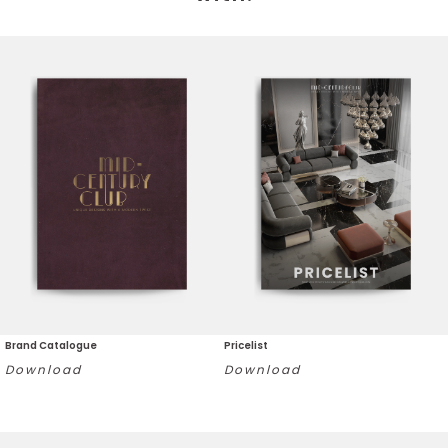
Brand Catalogue
Pricelist
Download
Download