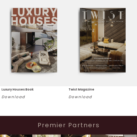
Luxury Houses Book
Twist Magazine
Download
Download
Premier Partners