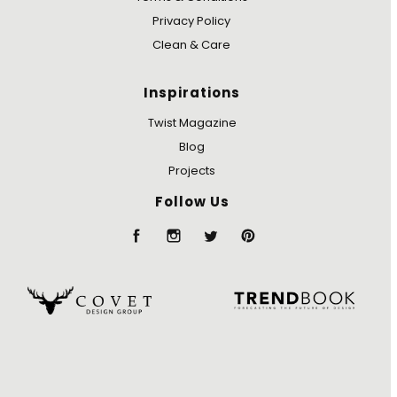
Privacy Policy
Clean & Care
Inspirations
Twist Magazine
Blog
Projects
Follow Us