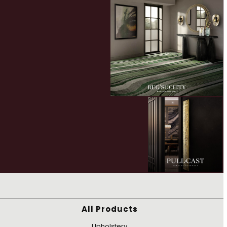
All Products
Upholstery