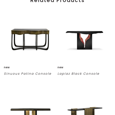
Related Products
new
new
Sinuous Patina Console
Lapiaz Black Console