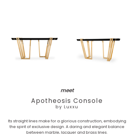
meet
Apotheosis Console
by Luxxu
Its straight lines make for a glorious construction, embodying
the spirit of exclusive design. A daring and elegant balance
between marble, lacquer and brass lines.