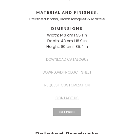
MATERIAL AND FINISHES:
Polished brass, Black lacquer & Marble
DIMENSIONS
Width: 140 cm I 55.1 in
Depth: 48 cm I 18.9 in
Height: 90 cm I 35.4 in
DOWNLOAD CATALOGUE
DOWNLOAD PRODUCT SHEET
REQUEST CUSTOMIZATION
CONTACT US
GET PRICE