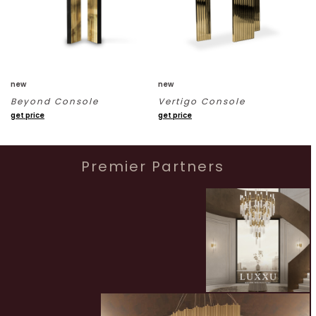
new
new
Beyond Console
Vertigo Console
get price
get price
Premier Partners