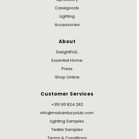
Casegoods
Lighting
Accessories
About
DelightFULL
Essential Home
Press
Shop Online
Customer Services
+351 911 824 282
info@midcenturyclub.com
Lighting Samples
Textile Samples
Terms & Conditions