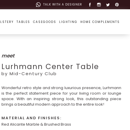
TALK WITH A DESIGNER
LSTERY
TABLES
CASEGOODS
LIGHTING
HOME COMPLEMENTS
meet
Lurhmann Center Table
by Mid-Century Club
Wonderful retro style and strong luxurious presence, Lurhmann
is the perfect statement piece for your living room or lounge
space. With an inspiring strong look, this outstanding piece
brings a beautiful modern approach to the entire look!
MATERIAL AND FINISHES:
Red Alicante Marble & Brushed Brass