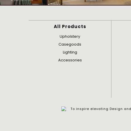
All Products
Upholstery
Casegoods
Lighting
Accessories
To inspire elevating Design a