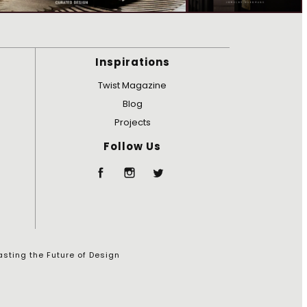
Inspirations
Twist Magazine
Blog
Projects
Follow Us
sting the Future of Design