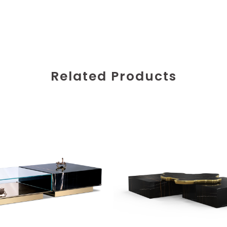
Related Products