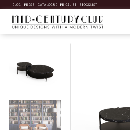
BLOG
PRESS
CATALOGUE
PRICELIST
STOCKLIST