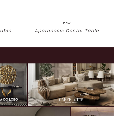
new
Table
Apotheosis Center Table