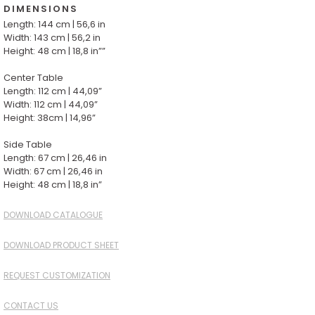
DIMENSIONS
Length: 144 cm | 56,6 in
Width: 143 cm | 56,2 in
Height: 48 cm | 18,8 in””
Center Table
Length: 112 cm | 44,09”
Width: 112 cm | 44,09”
Height: 38cm | 14,96”
Side Table
Length: 67 cm | 26,46 in
Width: 67 cm | 26,46 in
Height: 48 cm | 18,8 in”
DOWNLOAD CATALOGUE
DOWNLOAD PRODUCT SHEET
REQUEST CUSTOMIZATION
CONTACT US