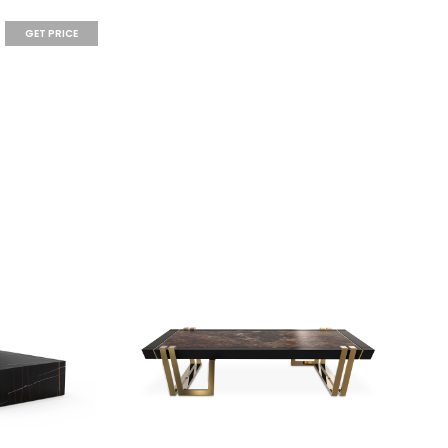
GET PRICE