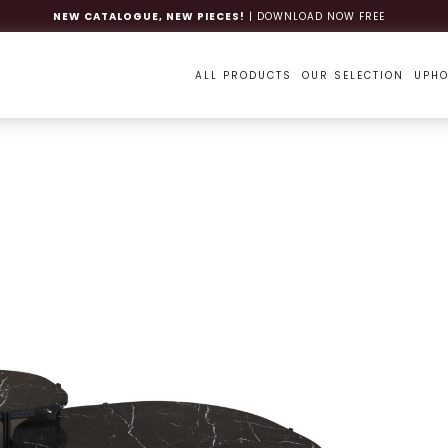
NEW CATALOGUE, NEW PIECES!
| DOWNLOAD NOW FREE
ALL PRODUCTS
OUR SELECTION
UPHO