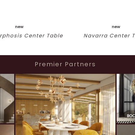
new
new
phosis Center Table
Navarra Center 
Premier Partners