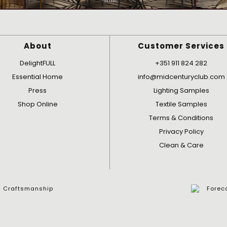
About
Customer Services
DelightFULL
+351 911 824 282
Essential Home
info@midcenturyclub.com
Press
Lighting Samples
Shop Online
Textile Samples
Terms & Conditions
Privacy Policy
Clean & Care
nd Craftsmanship
Foreca