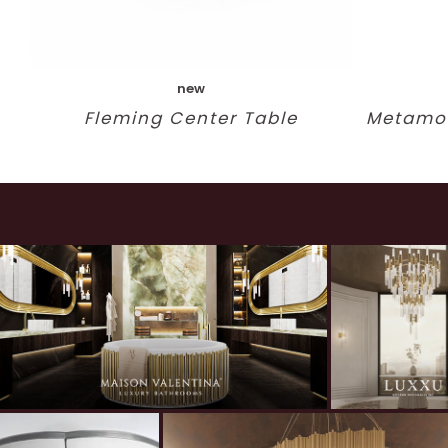
new
Fleming Center Table
Metamor